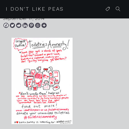
toiletriesamnesty posterweb
I DON'T LIKE PEAS
September 17, 2014