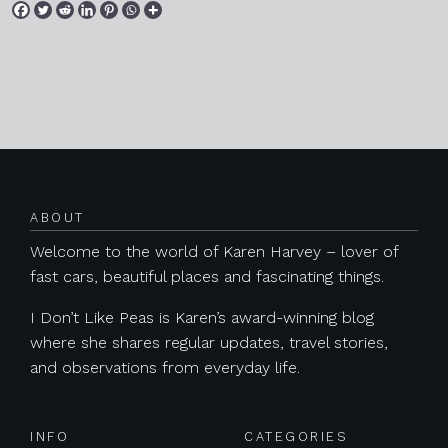
Posts navigation
ABOUT
Welcome to the world of Karen Harvey – lover of
fast cars, beautiful places and fascinating things.
I Don’t Like Peas is Karen’s award-winning blog
where she shares regular updates, travel stories,
and observations from everyday life.
INFO
CATEGORIES