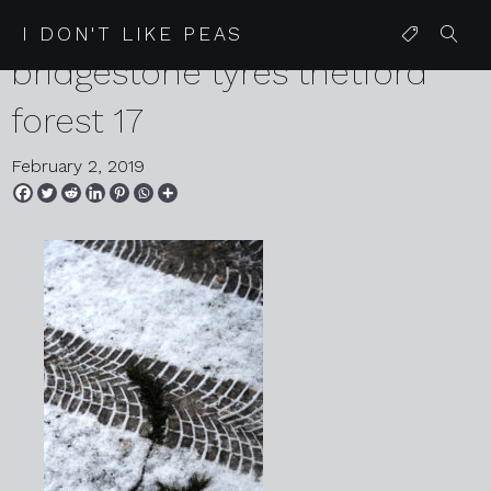
2019 02 02 vw golf
I DON'T LIKE PEAS
bridgestone tyres thetford
forest 17
February 2, 2019