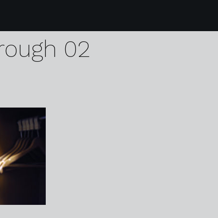
4 the blue bell hotel
rough 02