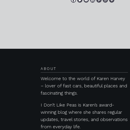
Posts navigation
ABOUT
Welcome to the world of Karen Harvey
– lover of fast cars, beautiful places and
fascinating things.
I Don’t Like Peas is Karen’s award-
winning blog where she shares regular
updates, travel stories, and observations
from everyday life.