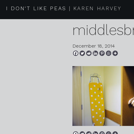
2014 12 0
I DON'T LIKE PEAS
KAREN HARVEY
middlesb
December 18, 2014