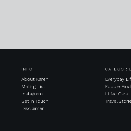
INFO
CATEGORI
About Karen
Everyday Li
Mailing List
Foodie Find
Instagram
I Like Cars
Get in Touch
Travel Stori
Disclaimer