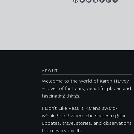
Posts navigation
ABOUT
Welcome to the world of Karen Harvey
– lover of fast cars, beautiful places and
fascinating things.
I Don’t Like Peas is Karen’s award-
winning blog where she shares regular
updates, travel stories, and observations
from everyday life.