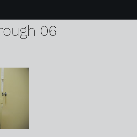
4 the blue bell hotel
rough 06