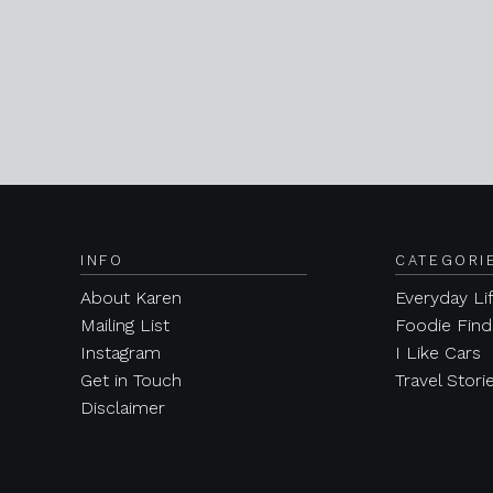
INFO
CATEGORI
About Karen
Everyday Li
Mailing List
Foodie Find
Instagram
I Like Cars
Get in Touch
Travel Stori
Disclaimer