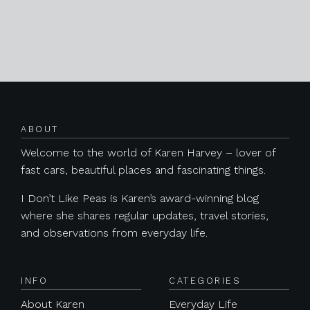
Posts navigation
ABOUT
Welcome to the world of Karen Harvey – lover of
fast cars, beautiful places and fascinating things.
I Don’t Like Peas is Karen’s award-winning blog
where she shares regular updates, travel stories,
and observations from everyday life.
INFO
CATEGORIES
About Karen
Everyday Life