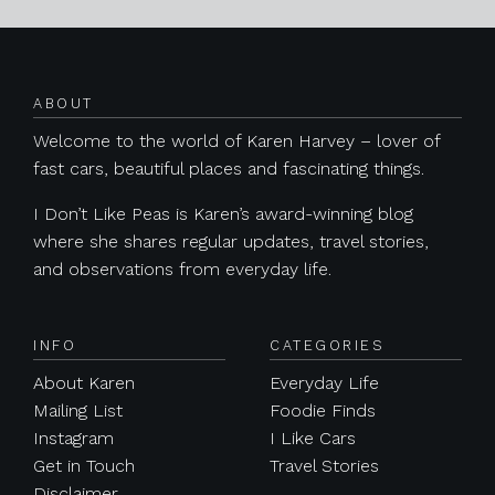
Posts navigation
ABOUT
Welcome to the world of Karen Harvey – lover of
fast cars, beautiful places and fascinating things.
I Don’t Like Peas is Karen’s award-winning blog
where she shares regular updates, travel stories,
and observations from everyday life.
INFO
CATEGORIES
About Karen
Everyday Life
Mailing List
Foodie Finds
Instagram
I Like Cars
Get in Touch
Travel Stories
Disclaimer