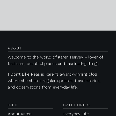
Posts navigation
ABOUT
Welcome to the world of Karen Harvey – lover of
fast cars, beautiful places and fascinating things.
I Don’t Like Peas is Karen’s award-winning blog
where she shares regular updates, travel stories,
and observations from everyday life.
INFO
CATEGORIES
About Karen
Everyday Life