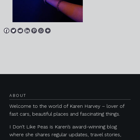
Posts navigation
ABOUT
Welcome to the world of Karen Harvey – lover of
fast cars, beautiful places and fascinating things.
I Don’t Like Peas is Karen’s award-winning blog
where she shares regular updates, travel stories,