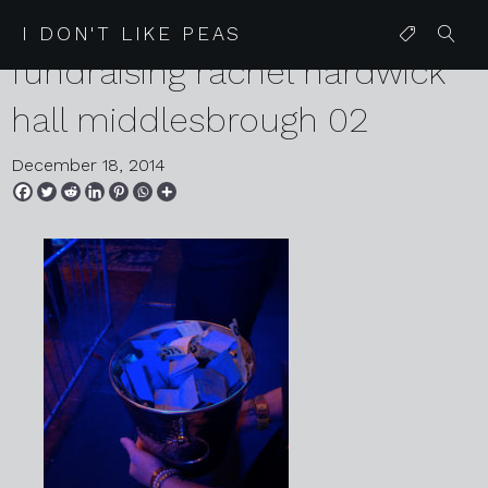
2014 13 05 daisy chain
I DON'T LIKE PEAS
fundraising rachel hardwick
hall middlesbrough 02
December 18, 2014