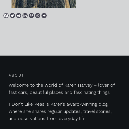
Posts navigation
ABOUT
Welcome to the world of Karen Harvey – lover of
fast cars, beautiful places and fascinating things.
I Don’t Like Peas is Karen’s award-winning blog
where she shares regular updates, travel stories,
and observations from everyday life.