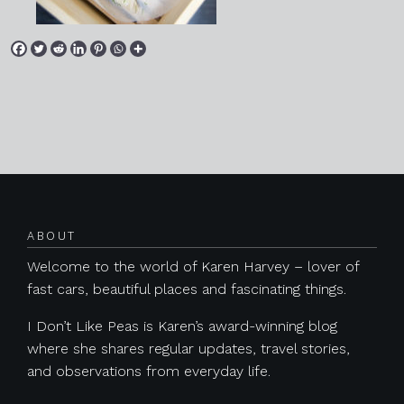
Posts navigation
ABOUT
Welcome to the world of Karen Harvey – lover of
fast cars, beautiful places and fascinating things.
I Don’t Like Peas is Karen’s award-winning blog
where she shares regular updates, travel stories,
and observations from everyday life.