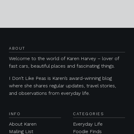
Posts navigation
ABOUT
Welcome to the world of Karen Harvey – lover of
fast cars, beautiful places and fascinating things.
I Don’t Like Peas is Karen’s award-winning blog
where she shares regular updates, travel stories,
and observations from everyday life.
INFO
CATEGORIES
About Karen
Everyday Life
Mailing List
Foodie Finds