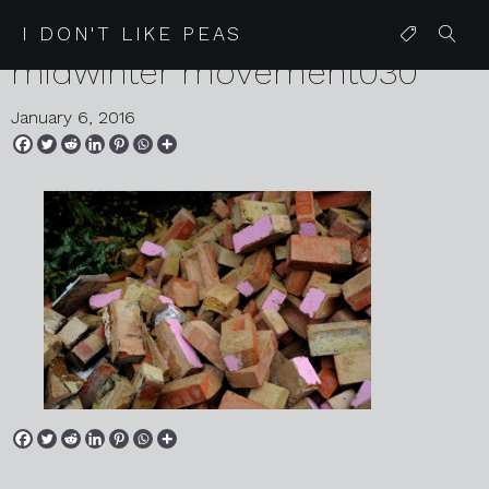
IDLP
I DON'T LIKE PEAS
midwinter movement030
January 6, 2016