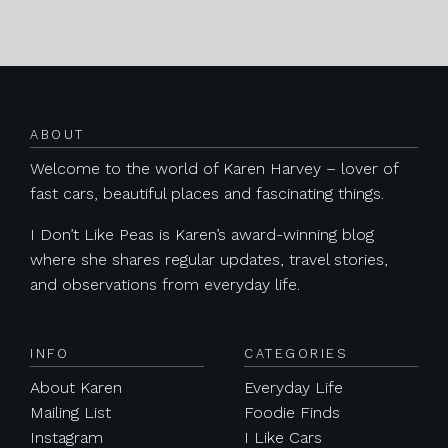
Posts navigation
ABOUT
Welcome to the world of Karen Harvey – lover of
fast cars, beautiful places and fascinating things.
I Don’t Like Peas is Karen’s award-winning blog
where she shares regular updates, travel stories,
and observations from everyday life.
INFO
CATEGORIES
About Karen
Everyday Life
Mailing List
Foodie Finds
Instagram
I Like Cars