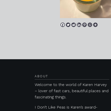
Posts navigation
ABOUT
Welcome to the world of Karen Harvey
– lover of fast cars, beautiful places and
fascinating things.
I Don’t Like Peas is Karen’s award-