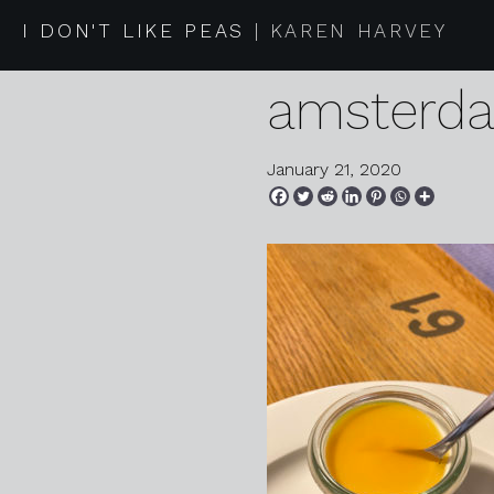
2020 01 1
I DON'T LIKE PEAS
KAREN HARVEY
amsterd
January 21, 2020