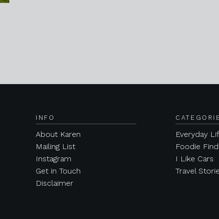
INFO
CATEGORI
About Karen
Everyday Li
Mailing List
Foodie Find
Instagram
I Like Cars
Get in Touch
Travel Stori
Disclaimer