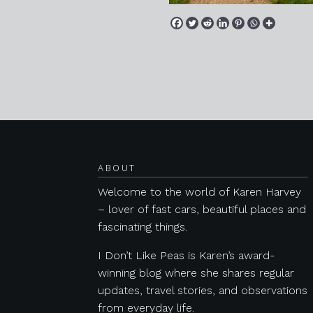
Posts navigation
ABOUT
Welcome to the world of Karen Harvey
– lover of fast cars, beautiful places and
fascinating things.
I Don’t Like Peas is Karen’s award-
winning blog where she shares regular
updates, travel stories, and observations
from everyday life.