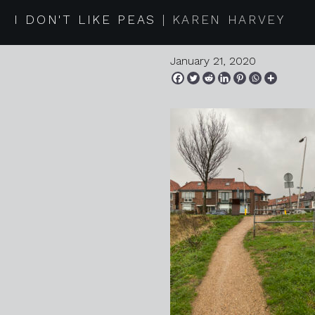
2020 01 1
I DON'T LIKE PEAS
KAREN HARVEY
January 21, 2020