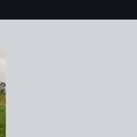
5 ijmuiden netherlan