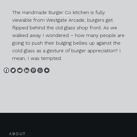
The
Handmade Burger Co
kitchen is fully
viewable from Westgate Arcade, burgers get
flipped behind the old glass shop front. As we
walked away I wondered – how many people are
going to push their bulging bellies up against the
cold glass as a gesture of burger appreciation? I
mean, I was tempted.
Posts navigation
ABOUT
Previous
Next