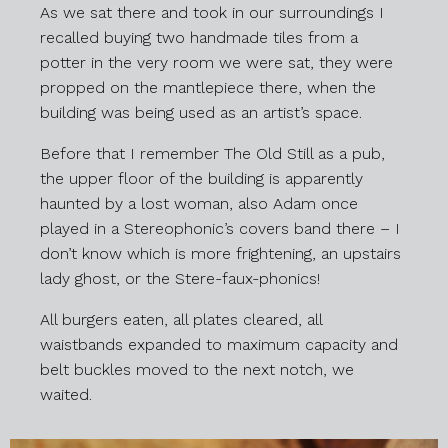
As we sat there and took in our surroundings I
recalled buying two handmade tiles from a
potter in the very room we were sat, they were
propped on the mantlepiece there, when the
building was being used as an artist’s space.
Before that I remember The Old Still as a pub,
the upper floor of the building is apparently
haunted by a lost woman, also Adam once
played in a Stereophonic’s covers band there – I
don’t know which is more frightening, an upstairs
lady ghost, or the Stere-faux-phonics!
All burgers eaten, all plates cleared, all
waistbands expanded to maximum capacity and
belt buckles moved to the next notch, we
waited.