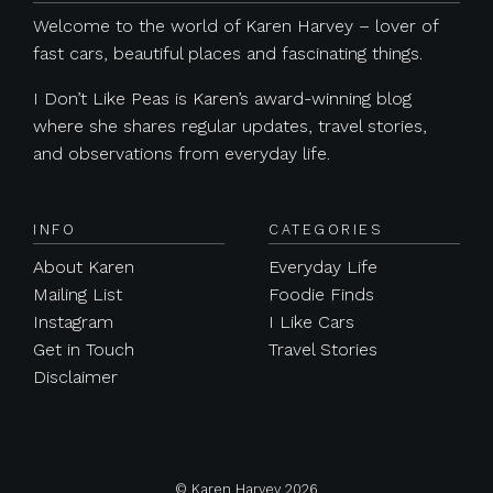
Welcome to the world of Karen Harvey – lover of
fast cars, beautiful places and fascinating things.
I Don’t Like Peas is Karen’s award-winning blog
where she shares regular updates, travel stories,
and observations from everyday life.
INFO
CATEGORIES
About Karen
Everyday Life
Mailing List
Foodie Finds
Instagram
I Like Cars
Get in Touch
Travel Stories
Disclaimer
© Karen Harvey 2026