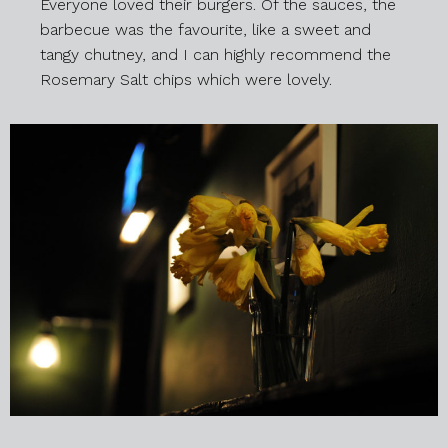
Everyone loved their burgers. Of the sauces, the
barbecue was the favourite, like a sweet and
tangy chutney, and I can highly recommend the
Rosemary Salt chips which were lovely.