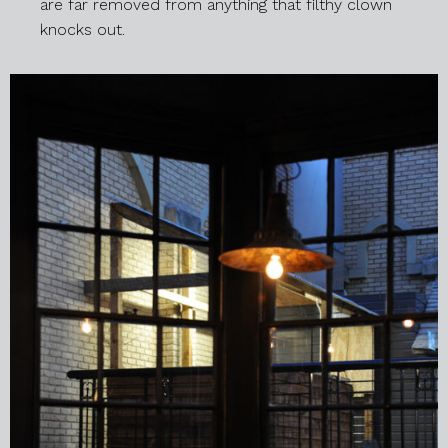
are far removed from anything that filthy clown
knocks out.