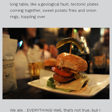
long table, like a geological fault, tectonic plates
coming together, sweet potato fries and onion
rings, toppling over.
We ate… EVERYTHING! Well, that’s not true, but I