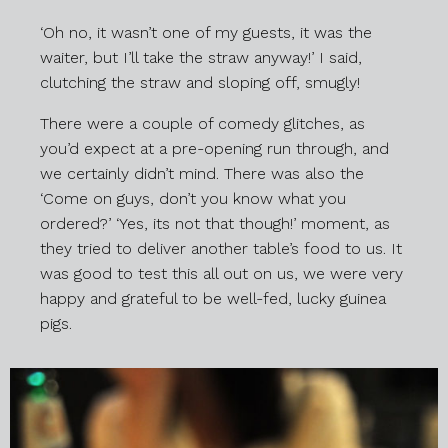
‘Oh no, it wasn’t one of my guests, it was the
waiter, but I’ll take the straw anyway!’ I said,
clutching the straw and sloping off, smugly!
There were a couple of comedy glitches, as
you’d expect at a pre-opening run through, and
we certainly didn’t mind. There was also the
‘Come on guys, don’t you know what you
ordered?’ ‘Yes, its not that though!’ moment, as
they tried to deliver another table’s food to us. It
was good to test this all out on us, we were very
happy and grateful to be well-fed, lucky guinea
pigs.