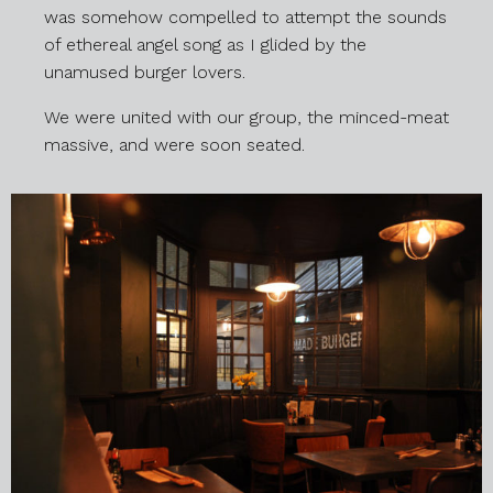
was somehow compelled to attempt the sounds
of ethereal angel song as I glided by the
unamused burger lovers.
We were united with our group, the minced-meat
massive, and were soon seated.