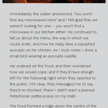
Immediately the waiter announced, ‘You won’t
find any microwaves here!’ and I felt glad that we
weren’t looking for one – you won’t find a
microwave in our kitchen either. He continued to
tell us about the menu, the way in which we
could order, and how he really likes a squashed
avocado on his chicken. As I took notes I drew a
small bird wearing an avocado saddle.
We ordered
all
the food, and then wondered
how we would cope, and if they’d have enough
left for the following night when they opened to
the public. (It’s okay, they messaged me to say
they’d re-stocked. Phew! I didn’t want a peeved
Peterborian pattie posse on my trail!)
The food formed a ridge down the centre of the