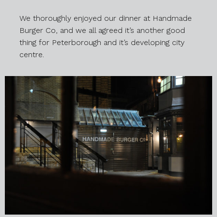
We thoroughly enjoyed our dinner at Handmade
Burger Co, and we all agreed it’s another good
thing for Peterborough and it’s developing city
centre.