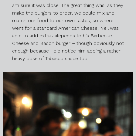
am sure it was close. The great thing was, as they
make the burgers to order, we could mix and
match our food to our own tastes, so where I
went for a standard American Cheese, Neil was
able to add extra Jalepenos to his Barbecue
Cheese and Bacon burger – though obviously not
enough because I did notice him adding a rather
heavy dose of Tabasco sauce too!