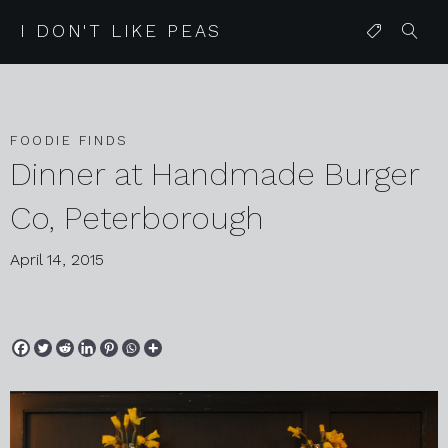
I DON'T LIKE PEAS
FOODIE FINDS
Dinner at Handmade Burger
Co, Peterborough
April 14, 2015