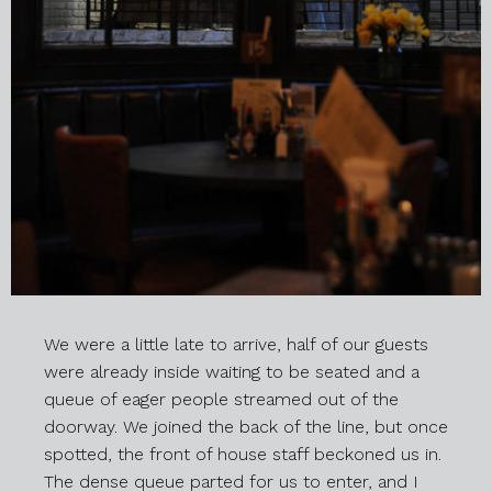
We were a little late to arrive, half of our guests
were already inside waiting to be seated and a
queue of eager people streamed out of the
doorway. We joined the back of the line, but once
spotted, the front of house staff beckoned us in.
The dense queue parted for us to enter, and I