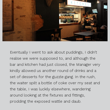
Eventually I went to ask about puddings, I didn’t
realise we were supposed to, and although the
bar and kitchen had just closed, the Manager very
kindly allowed us another round of drinks and a
set of desserts for the guzzle gang. In the rush,
the waiter spilt a bottle of coke over my seat and
the table, I was luckily elsewhere, wandering
around looking at the fixtures and fittings,
prodding the exposed wattle and daub.