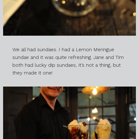
We all had sundaes. I had a Lemon Meringue
sundae and it was quite refreshing. Jane and Tim
both had lucky dip sundaes, it’s not a thing, but
they made it one!