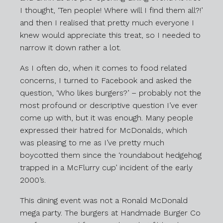
I thought, ‘Ten people! Where will I find them all?!’
and then I realised that pretty much everyone I
knew would appreciate this treat, so I needed to
narrow it down rather a lot.
As I often do, when it comes to food related
concerns, I turned to Facebook and asked the
question, ‘Who likes burgers?’ – probably not the
most profound or descriptive question I’ve ever
come up with, but it was enough. Many people
expressed their hatred for McDonalds, which
was pleasing to me as I’ve pretty much
boycotted them since the ‘roundabout hedgehog
trapped in a McFlurry cup’ incident of the early
2000’s.
This dining event was not a Ronald McDonald
mega party. The burgers at Handmade Burger Co