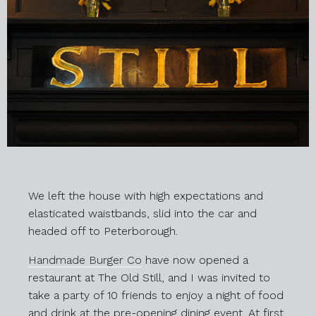
We left the house with high expectations and
elasticated waistbands, slid into the car and
headed off to Peterborough.
Handmade Burger Co
have now opened a
restaurant at The Old Still, and I was invited to
take a party of 10 friends to enjoy a night of food
and drink at the pre-opening dining event. At first