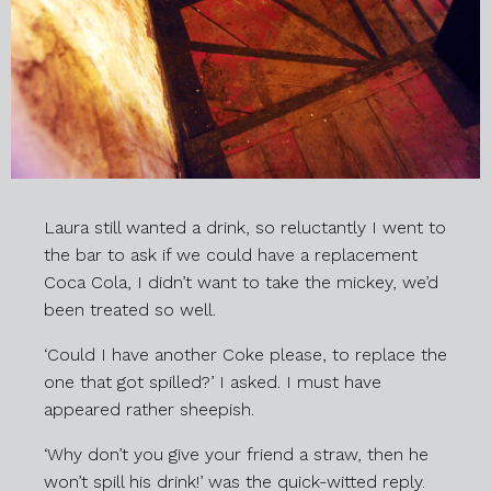
Laura still wanted a drink, so reluctantly I went to
the bar to ask if we could have a replacement
Coca Cola, I didn’t want to take the mickey, we’d
been treated so well.
‘Could I have another Coke please, to replace the
one that got spilled?’ I asked. I must have
appeared rather sheepish.
‘Why don’t you give your friend a straw, then he
won’t spill his drink!’ was the quick-witted reply.