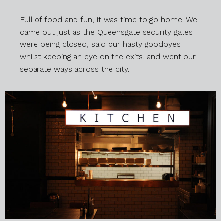
Full of food and fun, it was time to go home. We
came out just as the Queensgate security gates
were being closed, said our hasty goodbyes
whilst keeping an eye on the exits, and went our
separate ways across the city.