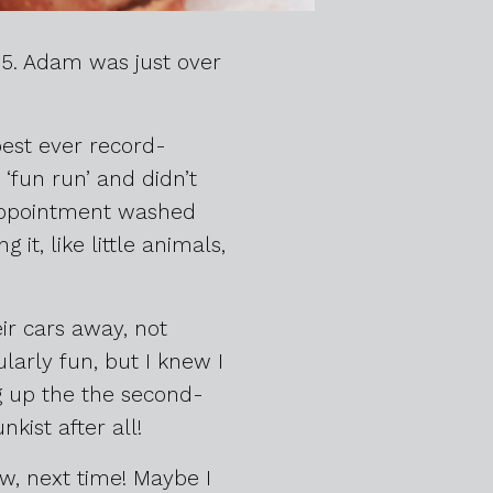
85. Adam was just over
best ever record-
‘fun run’ and didn’t
sappointment washed
it, like little animals,
eir cars away, not
ularly fun, but I knew I
ng up the the second-
kist after all!
ow, next time! Maybe I