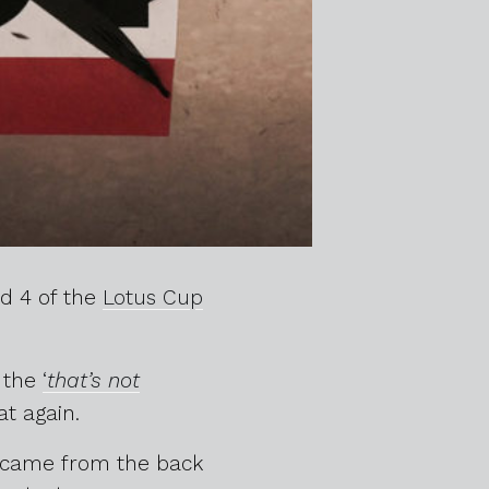
nd 4 of the
Lotus Cup
r the
‘
that’s not
at again.
G came from the back