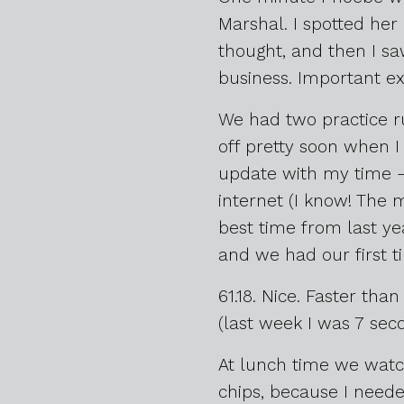
Marshal. I spotted her o
thought, and then I sa
business. Important ex
We had two practice r
off pretty soon when I 
update with my time – 
internet (I know! The 
best time from last ye
and we had our first t
61.18. Nice. Faster th
(last week I was 7 seco
At lunch time we watch
chips, because I needed