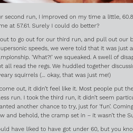
r second run, I improved on my time a little, 60.
me at 57.61. Surely I could do better?
out to go out for our third run, and pull out our 
upersonic speeds, we were told that it was just a 
mpionship. ‘What?!’ we squeaked. A swell of di
 all read the regs. We huddled together discussing 
eary squirrels (… okay, that was just me!)
me out, it didn’t feel like it. Most people put th
ess run. I took the third run, it didn’t seem partic
nted another chance to try, just for ‘fun’. Comi
w and behold, the cramp set in – it wasn’t the Sun
 would have liked to have got under 60, but you kn