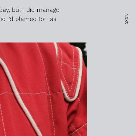
day, but I did manage
Next
o I’d blamed for last