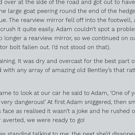
 over at the side of the road and got out to have a
the large goat peering round the end of the hedg
ue. The rearview mirror fell off into the footwell
 crush it quite easily. Adam couldn’t spot a probl
 longer a rearview mirror, so we continued on ou
or bolt fallen out. I’d not stood on that).
raining. It was dry and overcast for the best part 
with any array of amazing old Bentley’s that rat
me to look at our car he said to Adam, ‘One of y
 very dangerous!’ At first Adam sniggered, then sm
s face as realised it wasn’t a joke and he rushed
r averted, we were ready to go!
 standing talking to me, the next she’d disappea