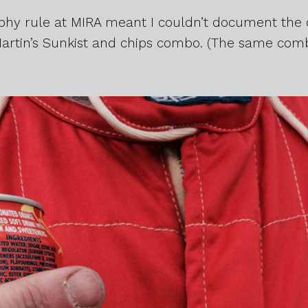
aphy rule at MIRA meant I couldn’t document the 
Martin’s Sunkist and chips combo. (The same comb