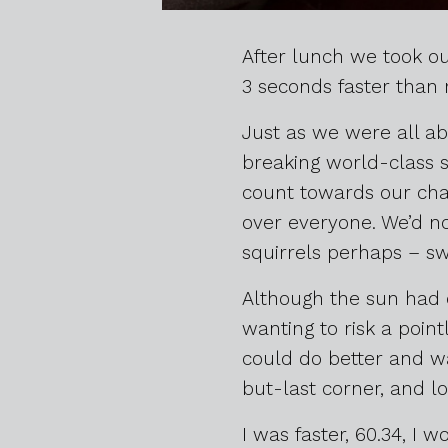
After lunch we took ou
3 seconds faster than 
Just as we were all ab
breaking world-class s
count towards our cha
over everyone. We’d not
squirrels perhaps – sw
Although the sun had co
wanting to risk a pointl
could do better and wa
but-last corner, and lo
I was faster, 60.34, I