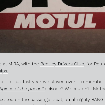
 at MIRA, with the
Bentley Drivers Club
, for Rou
ips.
start for us, last year we stayed over – remembe
piece of the phone!’
episode? We couldn’t risk th
existed on the passenger seat, an almighty BAN