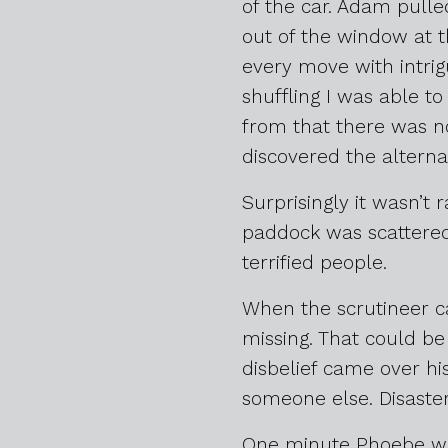
of the car. Adam pulled
out of the window at 
every move with intrig
shuffling I was able to
from that there was no
discovered the alternat
Surprisingly it wasn’t 
paddock was scattered 
terrified people.
When the scrutineer ca
missing. That could be
disbelief came over hi
someone else. Disaste
One minute Phoebe was