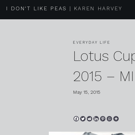
I DON'T LIKE PEAS
KAREN HARVEY
EVERYDAY LIFE
Lotus Cu
2015 – MI
May 15, 2015