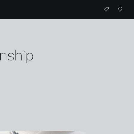
nship