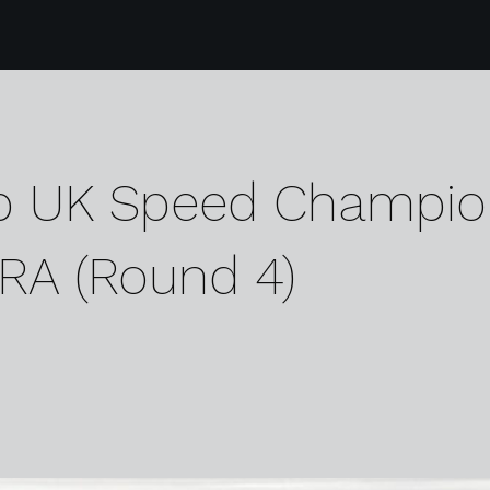
p UK Speed Champio
RA (Round 4)