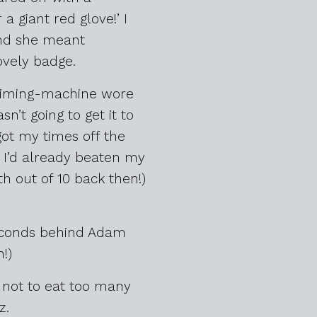
 a giant red glove!’ I
 and she meant
ovely badge.
-timing-machine wore
n’t going to get it to
got my times off the
. I’d already beaten my
h out of 10 back then!)
 seconds behind Adam
!)
 not to eat too many
z.