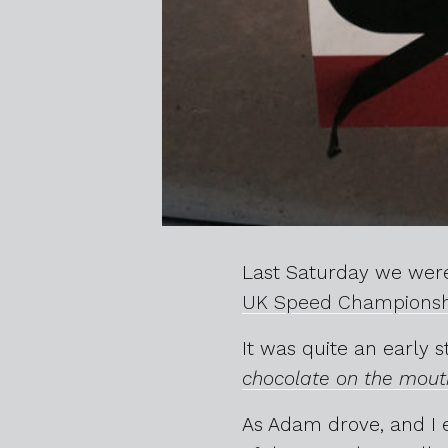
Last Saturday we were
UK Speed Championsh
It was quite an early 
chocolate on the mouth
As Adam drove, and I 