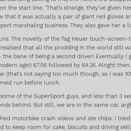
n the start line. ’That’s strange, they’ve given her
w that it was actually a pair of giant red gloves
pert marshaling business. They also gave her a l
uns. The novelty of the Tag Heuer touch-screen
realised that all the prodding in the world still was
the bane of being a second driver! Eventually I 
modern age!) 67.56 followed by 64.26. Alright then
ar (that’s not saying too much though, as I was 10t
imed run before lunch.
an some of the SuperSport guys, and less than 3
nds behind. But still, we are in the same car, argh
ed motorbike crash videos and ate chips. I tried
 to keep room for cake, biscuits and driving skill