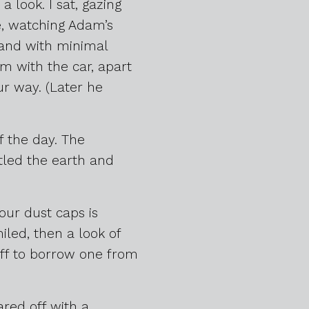
 look. I sat, gazing
e, watching Adam’s
, and with minimal
em with the car, apart
r way. (Later he
of the day. The
tled the earth and
our dust caps is
iled, then a look of
 off to borrow one from
red off with a