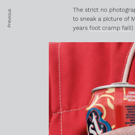
Posts navigation
The strict no photogr
Previous
to sneak a picture of 
years
foot cramp fail!
)