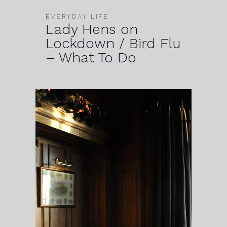
EVERYDAY LIFE
Lady Hens on
Lockdown / Bird Flu
– What To Do