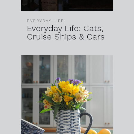
EVERYDAY LIFE
Everyday Life: Cats,
Cruise Ships & Cars