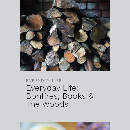
EVERYDAY LIFE
Everyday Life:
Bonfires, Books &
The Woods