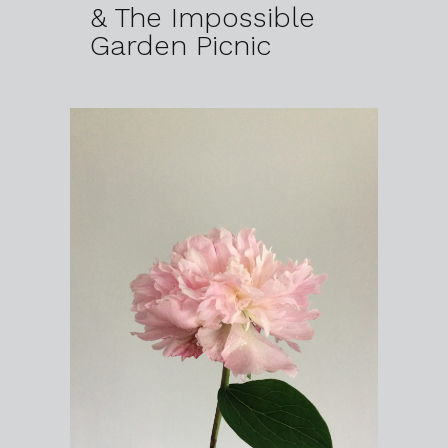
& The Impossible
Garden Picnic