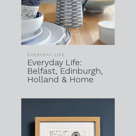
EVERYDAY LIFE
Everyday Life:
Belfast, Edinburgh,
Holland & Home