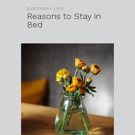
EVERYDAY LIFE
Reasons to Stay in
Bed