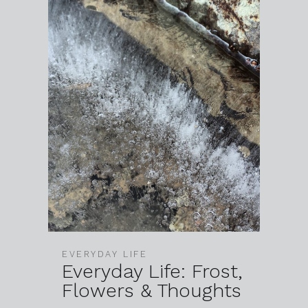
EVERYDAY LIFE
Everyday Life: Frost,
Flowers & Thoughts