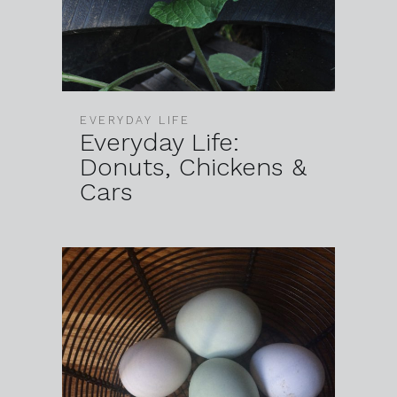
EVERYDAY LIFE
Everyday Life:
Donuts, Chickens &
Cars