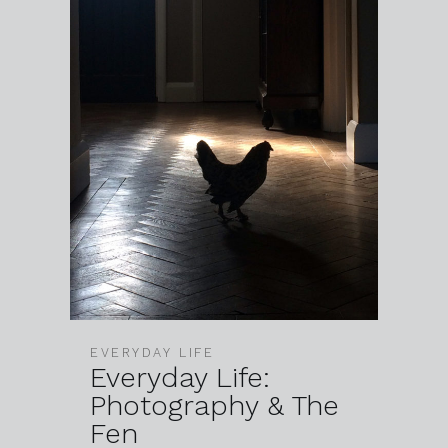
EVERYDAY LIFE
Everyday Life:
Photography & The
Fen