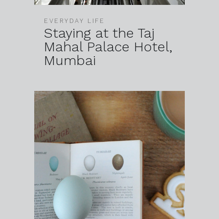
EVERYDAY LIFE
Staying at the Taj
Mahal Palace Hotel,
Mumbai