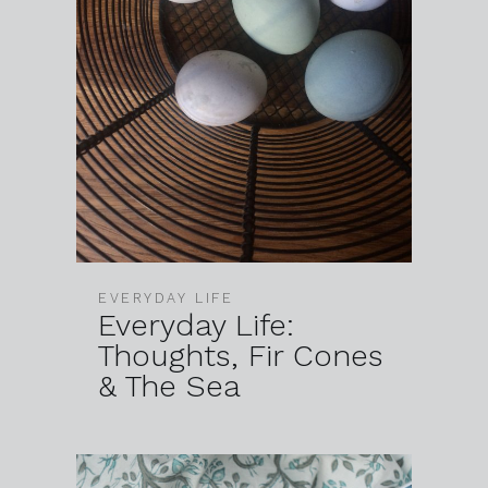
EVERYDAY LIFE
Everyday Life:
Thoughts, Fir Cones
& The Sea