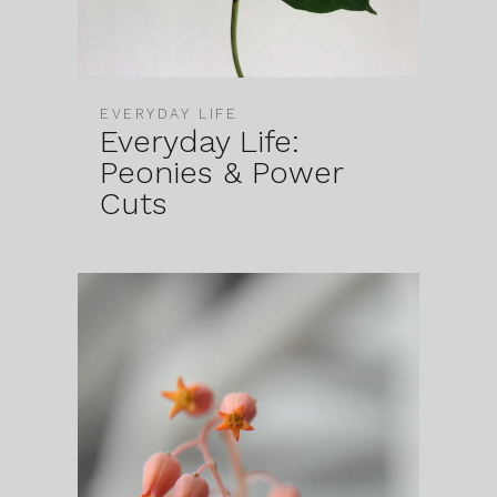
EVERYDAY LIFE
Everyday Life:
Peonies & Power
Cuts