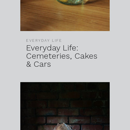
EVERYDAY LIFE
Everyday Life:
Cemeteries, Cakes
& Cars