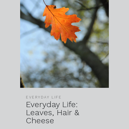
EVERYDAY LIFE
Everyday Life:
Leaves, Hair &
Cheese