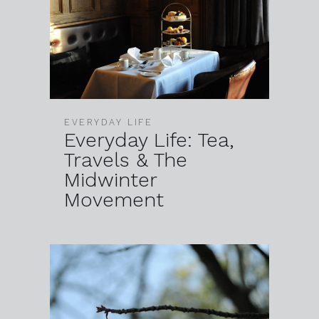
EVERYDAY LIFE
Everyday Life: Tea,
Travels & The
Midwinter
Movement