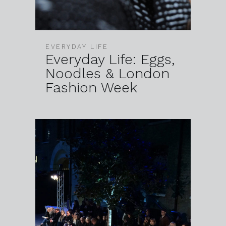
EVERYDAY LIFE
Everyday Life: Eggs,
Noodles & London
Fashion Week