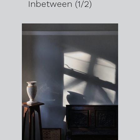
Inbetween (1/2)