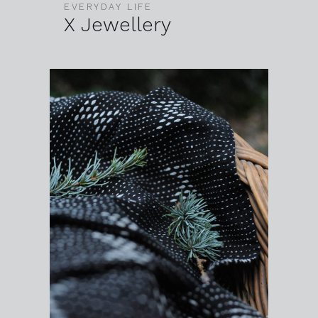
EVERYDAY LIFE
X Jewellery