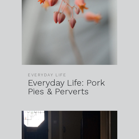
EVERYDAY LIFE
Everyday Life: Pork
Pies & Perverts