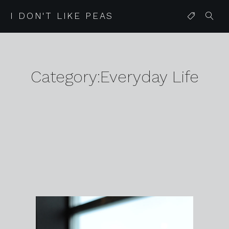
I DON'T LIKE PEAS
Category:Everyday Life