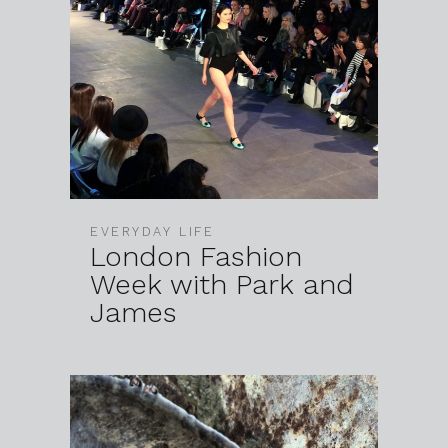
EVERYDAY LIFE
London Fashion
Week with Park and
James