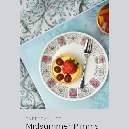
EVERYDAY LIFE
Midsummer Pimms