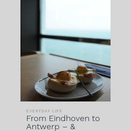
EVERYDAY LIFE
From Eindhoven to
Antwerp – &