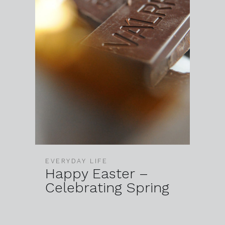
EVERYDAY LIFE
Happy Easter –
Celebrating Spring