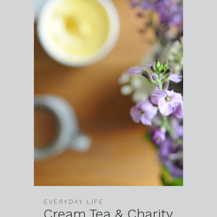
EVERYDAY LIFE
Cream Tea & Charity