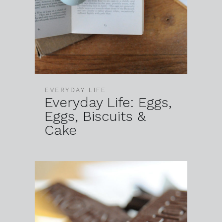
EVERYDAY LIFE
Everyday Life: Eggs,
Eggs, Biscuits &
Cake