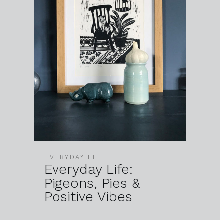
EVERYDAY LIFE
Everyday Life:
Pigeons, Pies &
Positive Vibes