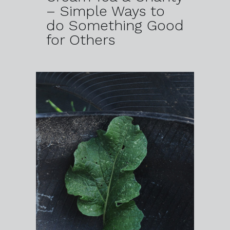
– Simple Ways to
do Something Good
for Others